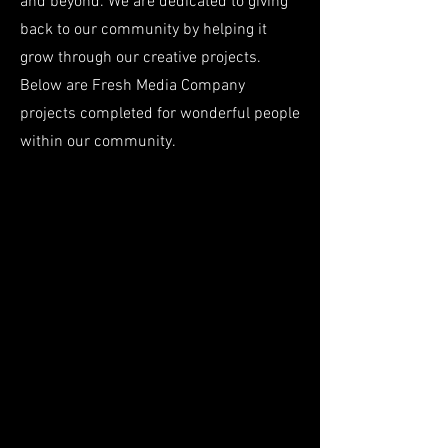
and beyond. We are dedicated to giving
back to our community by helping it
grow through our creative projects.
Below are Fresh Media Company
projects completed for wonderful people
within our community.