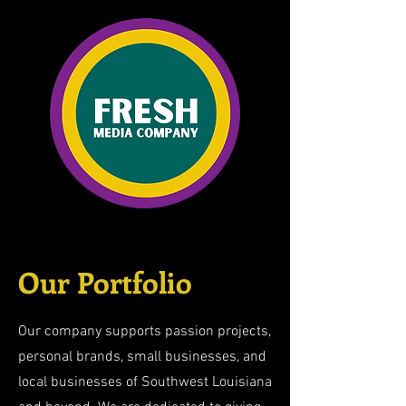
Our Portfolio
Our company supports passion projects,
personal brands, small businesses, and
local businesses of Southwest Louisiana