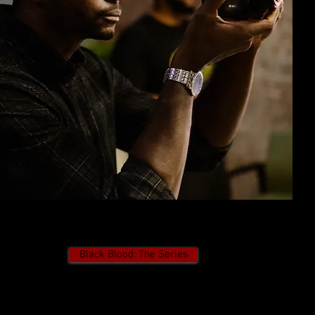
Black Blood: The Series