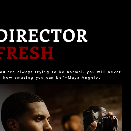
DIRECTOR
FRESH
you are always trying to be normal, you will never
w how amazing you can be"~Maya Angelou