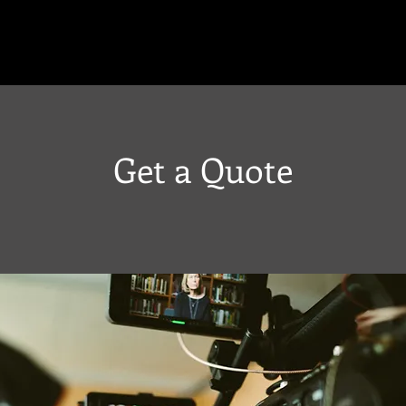
Get a Quote