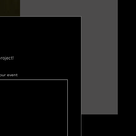
roject!
your event