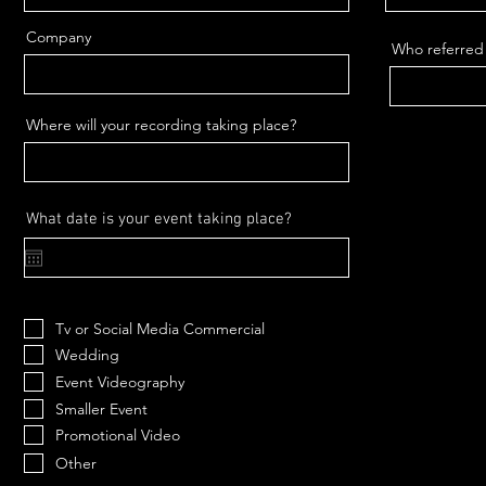
Company
Who referred
Where will your recording taking place?
r
What date is your event taking place?
*
e
q
u
i
r
e
Tv or Social Media Commercial
d
Wedding
Event Videography
Smaller Event
Promotional Video
Other