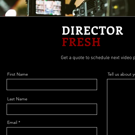
DIRECTOR
FRESH
Get a quote to schedule next video p
First Name
Tell us about 
Last Name
Email