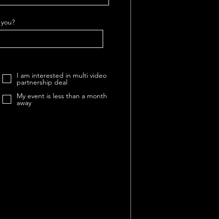
 you?
I am interested in multi video
partnership deal
My event is less than a month
away